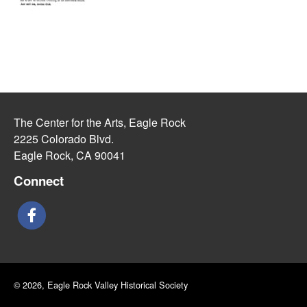
The Center for the Arts, Eagle Rock
2225 Colorado Blvd.
Eagle Rock, CA 90041
Connect
© 2026, Eagle Rock Valley Historical Society