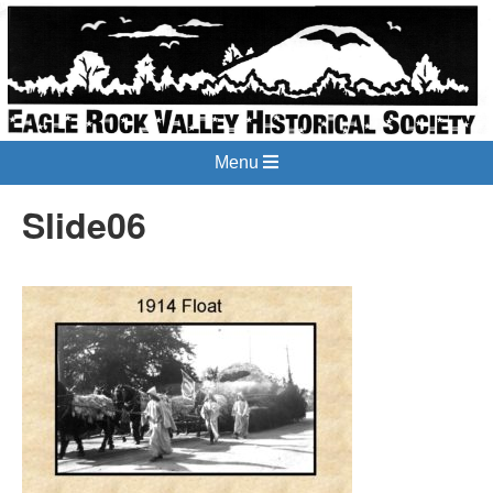
Menu
Slide06