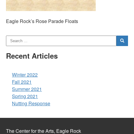
Eagle Rock’s Rose Parade Floats
Recent Articles
Winter 2022
Fall 2021
Summer 2021
Spring 2021
Nutting Response
The Center for the Arts, Eagle Rock