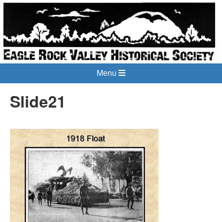
Menu
Slide21