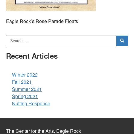
Eagle Rock’s Rose Parade Floats
Recent Articles
Winter 2022
Fall 2021
Summer 2021
Spring 2021
Nutting Response
The Center for the Arts, Eagle Rock