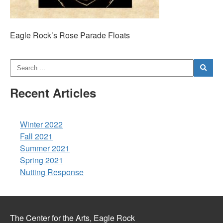
Eagle Rock’s Rose Parade Floats
Recent Articles
Winter 2022
Fall 2021
Summer 2021
Spring 2021
Nutting Response
The Center for the Arts, Eagle Rock