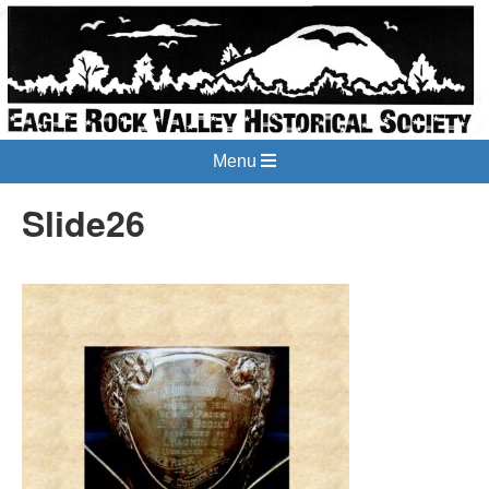
Menu
Slide26