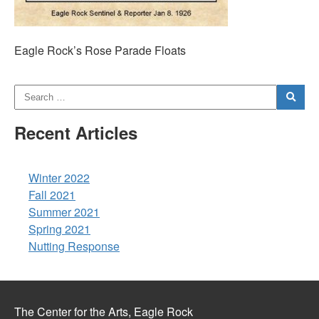
Eagle Rock’s Rose Parade Floats
Recent Articles
Winter 2022
Fall 2021
Summer 2021
Spring 2021
Nutting Response
The Center for the Arts, Eagle Rock