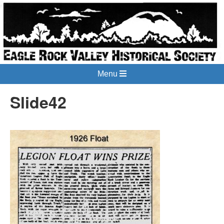
Menu
Slide42