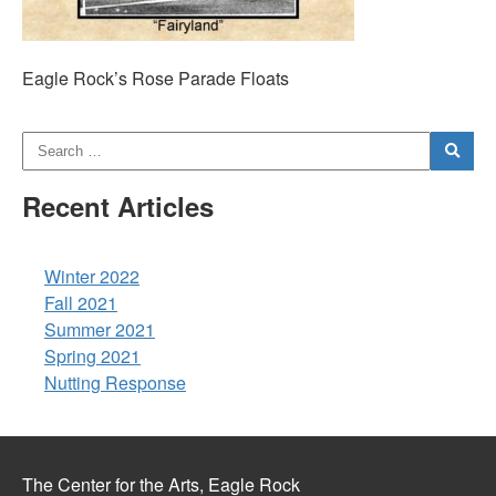
Eagle Rock’s Rose Parade Floats
Recent Articles
Winter 2022
Fall 2021
Summer 2021
Spring 2021
Nutting Response
The Center for the Arts, Eagle Rock