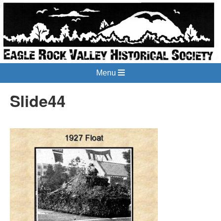
Menu
Slide44