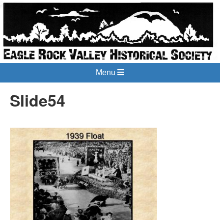
Menu
Slide54