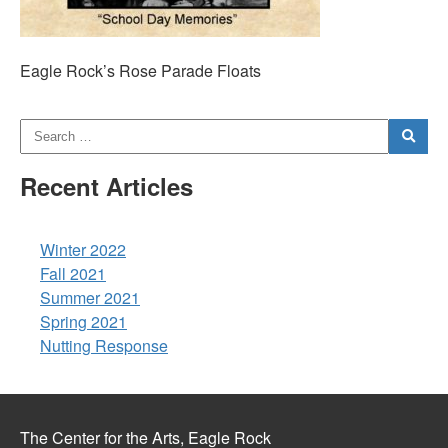
Eagle Rock’s Rose Parade Floats
Recent Articles
Winter 2022
Fall 2021
Summer 2021
Spring 2021
Nutting Response
The Center for the Arts, Eagle Rock