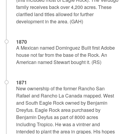
family receives back over 4,200 acres. These
clarified land titles allowed for further
development in the area. (GAH)
1870
A Mexican named Dominguez Built first Adobe
house not far from the base of the Rock. An
American named Stewart bought it. (RS)
1871
New ownership of the former Rancho San
Rafael and Rancho La Canada mapped. West
and South Eagle Rock owned by Benjamin
Dreyfus. Eagle Rock area purchased by
Benjamin Deyfus as part of 8000 acres
including Tropico. He was a vintner and
intended to plant the area in grapes. His hopes