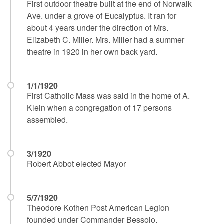
First outdoor theatre built at the end of Norwalk
Ave. under a grove of Eucalyptus. It ran for
about 4 years under the direction of Mrs.
Elizabeth C. Miller. Mrs. Miller had a summer
theatre in 1920 in her own back yard.
1/1/1920
First Catholic Mass was said in the home of A.
Klein when a congregation of 17 persons
assembled.
3/1920
Robert Abbot elected Mayor
5/7/1920
Theodore Kothen Post American Legion
founded under Commander Bessolo.