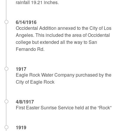
rainfall 19.21 inches.
6/14/1916
Occidental Addition annexed to the City of Los
Angeles. This included the area of Occidental
college but extended all the way to San
Fernando Rd.
1917
Eagle Rock Water Company purchased by the
City of Eagle Rock
4/8/1917
First Easter Sunrise Service held at the “Rock”
1919