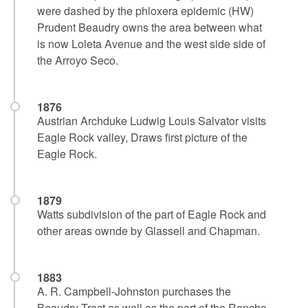
were dashed by the phloxera epidemic (HW)
Prudent Beaudry owns the area between what
is now Loleta Avenue and the west side side of
the Arroyo Seco.
1876
Austrian Archduke Ludwig Louis Salvator visits
Eagle Rock valley, Draws first picture of the
Eagle Rock.
1879
Watts subdivision of the part of Eagle Rock and
other areas ownde by Glassell and Chapman.
1883
A. R. Campbell-Johnston purchases the
Beaudry Tract as well as the part of the Rancho