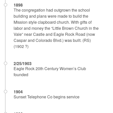
1898
The congregation had outgrown the school
building and plans were made to build the
Mission style clapboard church. With gifts of
labor and money the “Little Brown Church in the
Vale” near Castle and Eagle Rock Road (now
Caspar and Colorado Blvd.) was built. (RS)
(1902 ?)
2/25/1903
Eagle Rock 20th Century Women’s Club
founded
1904
Sunset Telephone Co begins service