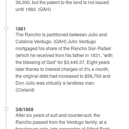
36,000, but the patent to the land is not issued
until 1882. (GAH)
1861
The Rancho is partitioned between Julio and
Catalina Verdugo. (GAH) Julio Verdugo
mortgaged his share of the Rancho San Rafael
(which he received from his father in 1831, “with
the blessing of God” for $3,445.37. Eight years
later thanks to interest charges of 3% a month,
the original debt had increased to $58,750 and
Don Julio was virtually a landless man.
(Cleland)
3/8/1869
After six years of suit and counter-suit, the
Rancho passed from the Verdugo family, at a
foreclosure sale, into ownership of Alfred Beck