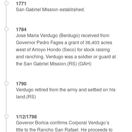
1771
San Gabriel Mission established.
1784
Jose Maria Verdugo (Berdugo) received from
Governor Pedro Fages a grant of 36,403 acres
west of Arroyo Hondo (Seco) for stock raising
and ranching. Verdugo was a soldier or guard at
the San Gabriel Mission.(RS) (GAH)
1790
Verdugo retired from the army and settled on his
land.(RS)
1/12/1798
Govenor Borica confirms Corporal Verdugo’s
title to the Rancho San Rafael. He proceeds to