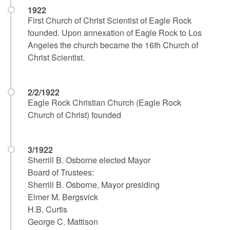
1922
First Church of Christ Scientist of Eagle Rock
founded. Upon annexation of Eagle Rock to Los
Angeles the church became the 16th Church of
Christ Scientist.
2/2/1922
Eagle Rock Christian Church (Eagle Rock
Church of Christ) founded
3/1922
Sherrill B. Osborne elected Mayor
Board of Trustees:
Sherrill B. Osborne, Mayor presiding
Elmer M. Bergsvick
H.B. Curtis
George C. Mattison