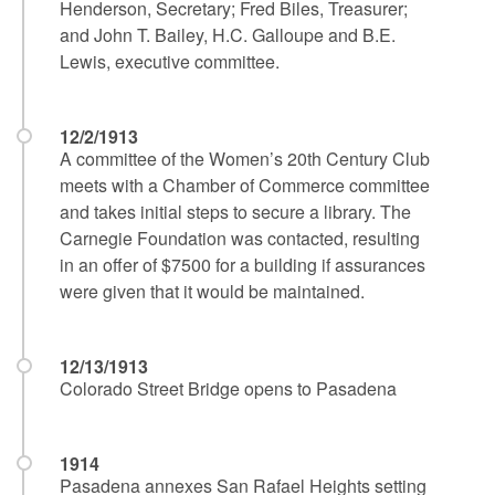
Henderson, Secretary; Fred Biles, Treasurer;
and John T. Bailey, H.C. Galloupe and B.E.
Lewis, executive committee.
12/2/1913
A committee of the Women’s 20th Century Club
meets with a Chamber of Commerce committee
and takes initial steps to secure a library. The
Carnegie Foundation was contacted, resulting
in an offer of $7500 for a building if assurances
were given that it would be maintained.
12/13/1913
Colorado Street Bridge opens to Pasadena
1914
Pasadena annexes San Rafael Heights setting