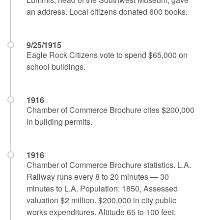
an address. Local citizens donated 600 books.
9/25/1915
Eagle Rock Citizens vote to spend $65,000 on
school buildings.
1916
Chamber of Commerce Brochure cites $200,000
in building permits.
1916
Chamber of Commerce Brochure statistics. L.A.
Railway runs every 8 to 20 minutes — 30
minutes to L.A. Population: 1850, Assessed
valuation $2 million. $200,000 in city public
works expenditures. Altitude 65 to 100 feet;