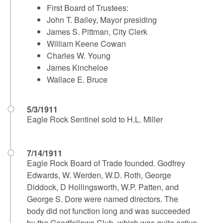
First Board of Trustees:
John T. Bailey, Mayor presiding
James S. Pittman, City Clerk
William Keene Cowan
Charles W. Young
James Kincheloe
Wallace E. Bruce
5/3/1911
Eagle Rock Sentinel sold to H.L. Miller
7/14/1911
Eagle Rock Board of Trade founded. Godfrey
Edwards, W. Werden, W.D. Roth, George
Diddock, D Hollingsworth, W.P. Patten, and
George S. Dore were named directors. The
body did not function long and was succeeded
by the Goodfellows Club, which was quite active