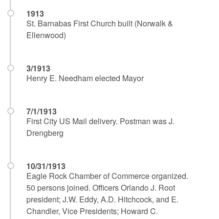
1913
St. Barnabas First Church built (Norwalk &
Ellenwood)
3/1913
Henry E. Needham elected Mayor
7/1/1913
First City US Mail delivery. Postman was J.
Drengberg
10/31/1913
Eagle Rock Chamber of Commerce organized.
50 persons joined. Officers Orlando J. Root
president; J.W. Eddy, A.D. Hitchcock, and E.
Chandler, Vice Presidents; Howard C.