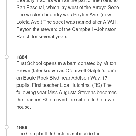
San Pascual, which lay west of the Arroyo Seco.
The western boundry was Peyton Ave. (now
Loleta Ave.) The street was named after A.W.H.
Peyton the steward of the Campbell –Johnston
Ranch for several years.
1884
First School opens in a barn donated by Milton
Brown (later known as Cromwell Galpin’s barn)
on Eagle Rock Blvd near Addison Way, 17
pupils, First teacher Lida Hutchins. (RS) The
following year Miss Augusta Stevens becomes
the teacher. She moved the school to her own
house.
1886
The Campbell-Johnstons subdivide the