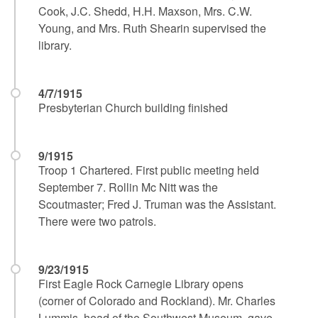
Cook, J.C. Shedd, H.H. Maxson, Mrs. C.W.
Young, and Mrs. Ruth Shearin supervised the
library.
4/7/1915
Presbyterian Church building finished
9/1915
Troop 1 Chartered. First public meeting held
September 7. Rollin Mc Nitt was the
Scoutmaster; Fred J. Truman was the Assistant.
There were two patrols.
9/23/1915
First Eagle Rock Carnegie Library opens
(corner of Colorado and Rockland). Mr. Charles
Lummis, head of the Southwest Museum, gave