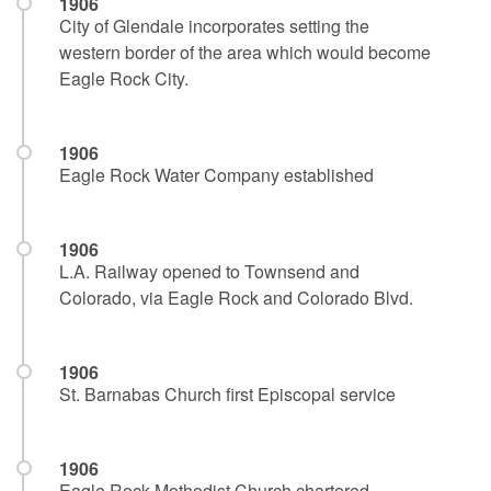
1906
City of Glendale incorporates setting the
western border of the area which would become
Eagle Rock City.
1906
Eagle Rock Water Company established
1906
L.A. Railway opened to Townsend and
Colorado, via Eagle Rock and Colorado Blvd.
1906
St. Barnabas Church first Episcopal service
1906
Eagle Rock Methodist Church chartered