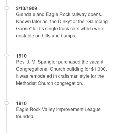
3/13/1909
Glendale and Eagle Rock railway opens.
Known later as “the Dinky” or the “Galloping
Goose” for its single truck cars which were
unstable on hills and bumps.
1910
Rev. J. M. Spangler purchased the vacant
Congregational Church building for $1,300.
It was remodeled in craftsman style for the
Methodist Church congregation.
1910
Eagle Rock Valley Improvement League
founded.