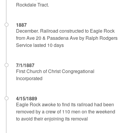
Rockdale Tract.
1887
December. Railroad constructed to Eagle Rock
from Ave 20 & Pasadena Ave by Ralph Rodgers
Service lasted 10 days
7/1/1887
First Church of Christ Congregational
Incorporated
4/15/1889
Eagle Rock awoke to find its railroad had been
removed by a crew of 110 men on the weekend
to avoid their enjoining its removal