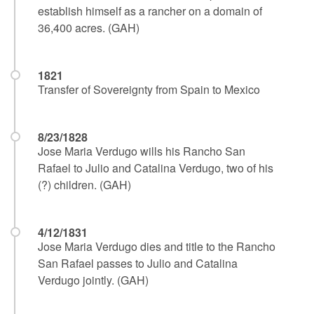
establish himself as a rancher on a domain of
36,400 acres. (GAH)
1821
Transfer of Sovereignty from Spain to Mexico
8/23/1828
Jose Maria Verdugo wills his Rancho San
Rafael to Julio and Catalina Verdugo, two of his
(?) children. (GAH)
4/12/1831
Jose Maria Verdugo dies and title to the Rancho
San Rafael passes to Julio and Catalina
Verdugo jointly. (GAH)