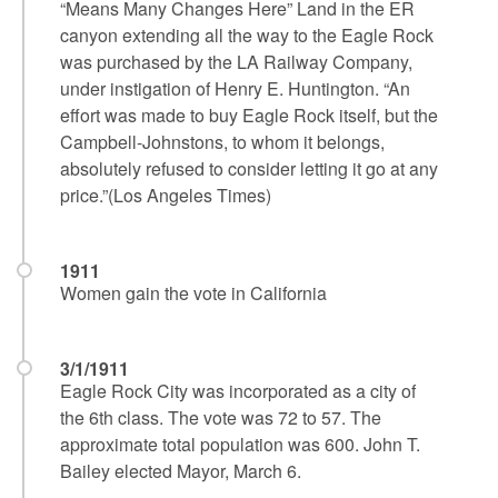
“Means Many Changes Here” Land in the ER
canyon extending all the way to the Eagle Rock
was purchased by the LA Railway Company,
under instigation of Henry E. Huntington. “An
effort was made to buy Eagle Rock itself, but the
Campbell-Johnstons, to whom it belongs,
absolutely refused to consider letting it go at any
price.”(Los Angeles Times)
1911
Women gain the vote in California
3/1/1911
Eagle Rock City was incorporated as a city of
the 6th class. The vote was 72 to 57. The
approximate total population was 600. John T.
Bailey elected Mayor, March 6.