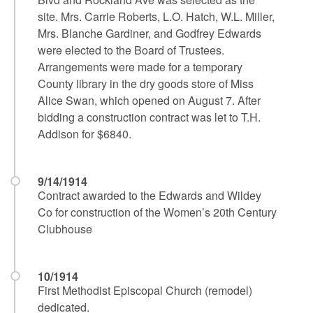
site. Mrs. Carrie Roberts, L.O. Hatch, W.L. Miller,
Mrs. Blanche Gardiner, and Godfrey Edwards
were elected to the Board of Trustees.
Arrangements were made for a temporary
County library in the dry goods store of Miss
Alice Swan, which opened on August 7. After
bidding a construction contract was let to T.H.
Addison for $6840.
9/14/1914
Contract awarded to the Edwards and Wildey
Co for construction of the Women’s 20th Century
Clubhouse
10/1914
First Methodist Episcopal Church (remodel)
dedicated.