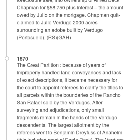
Chapman for $58,750 plus interest – the amount
owed by Julio on the mortgage. Chapman quit-
claimed to Julio Verdugo 2000 acres
surrounding an adobe built by Verdugo
(Portosuelo). (RS)(GAH)
1870
The Great Partition : because of years of
improperly handled land conveyances and lack
of exact descriptions, it became necessary for
the court to appoint referees to clarify the titles to
all parcels within the boundaries of the Rancho
San Rafael sold by the Verdugos. After
surveying and adjudications, only small
fragments remain in the hands of the Verdugo
descendents. The largest allotment by the
referees went to Benjamin Dreyfuss of Anaheim
(this included most of Eagle Rock). The Verdugo