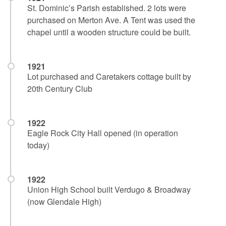
St. Dominic’s Parish established. 2 lots were
purchased on Merton Ave. A Tent was used the
chapel until a wooden structure could be built.
1921
Lot purchased and Caretakers cottage built by
20th Century Club
1922
Eagle Rock City Hall opened (in operation
today)
1922
Union High School built Verdugo & Broadway
(now Glendale High)