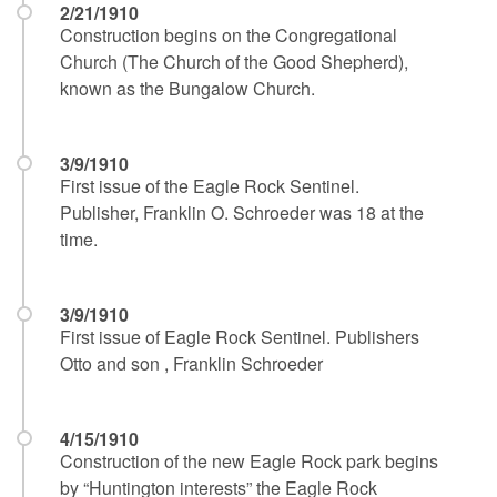
2/21/1910
Construction begins on the Congregational
Church (The Church of the Good Shepherd),
known as the Bungalow Church.
3/9/1910
First issue of the Eagle Rock Sentinel.
Publisher, Franklin O. Schroeder was 18 at the
time.
3/9/1910
First issue of Eagle Rock Sentinel. Publishers
Otto and son , Franklin Schroeder
4/15/1910
Construction of the new Eagle Rock park begins
by “Huntington interests” the Eagle Rock