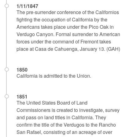
1/11/1847
The pre-surrender conference of the Californios
fighting the occupation of California by the
Americans takes place under the Pico Oak in
Verdugo Canyon. Formal surrender to American
forces under the command of Fremont takes
place at Casa de Cahuenga, January 13. (GAH)
1850
California is admitted to the Union.
1851
The United States Board of Land
Commissioners is created to investigate, survey
and pass on land titles in California. They
confirm the title of the Verdugos to the Rancho
San Rafael, consisting of an acreage of over