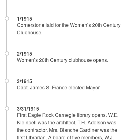
1/1915
Cornerstone laid for the Women’s 20th Century
Clubhouse.
2/1915
Women’s 20th Century clubhouse opens.
3/1915
Capt. James S. France elected Mayor
3/31/1915
First Eagle Rock Carnegie library opens. W.E.
Kleinpell was the architect, T.H. Addison was
the contractor. Mrs. Blanche Gardiner was the
first Librarian. A board of five members, W.J.