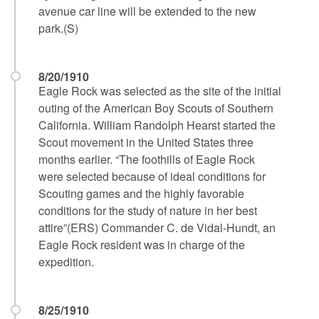
avenue car line will be extended to the new
park.(S)
8/20/1910
Eagle Rock was selected as the site of the initial
outing of the American Boy Scouts of Southern
California. William Randolph Hearst started the
Scout movement in the United States three
months earlier. “The foothills of Eagle Rock
were selected because of ideal conditions for
Scouting games and the highly favorable
conditions for the study of nature in her best
attire”(ERS) Commander C. de Vidal-Hundt, an
Eagle Rock resident was in charge of the
expedition.
8/25/1910