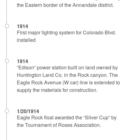
the Eastern border of the Annandale district.
1914
First major lighting system for Colorado Blvd.
installed
1914
“Edison” power station built on land owned by
Huntington Land Co. in the Rock canyon. The
Eagle Rock Avenue (W car) line is extended to
supply the materials for construction.
1/20/1914
Eagle Rock float awarded the “Silver Cup” by
the Tournament of Roses Association.