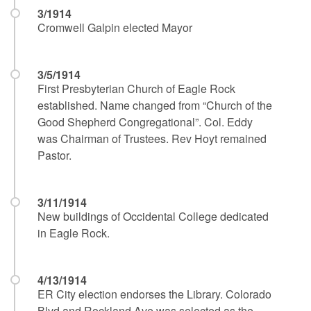
3/1914
Cromwell Galpin elected Mayor
3/5/1914
First Presbyterian Church of Eagle Rock
established. Name changed from “Church of the
Good Shepherd Congregational”. Col. Eddy
was Chairman of Trustees. Rev Hoyt remained
Pastor.
3/11/1914
New buildings of Occidental College dedicated
in Eagle Rock.
4/13/1914
ER City election endorses the Library. Colorado
Blvd and Rockland Ave was selected as the