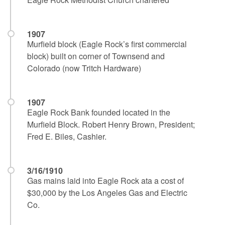
1907
Murfield block (Eagle Rock’s first commercial
block) built on corner of Townsend and
Colorado (now Tritch Hardware)
1907
Eagle Rock Bank founded located in the
Murfield Block. Robert Henry Brown, President;
Fred E. Biles, Cashier.
3/16/1910
Gas mains laid into Eagle Rock ata a cost of
$30,000 by the Los Angeles Gas and Electric
Co.