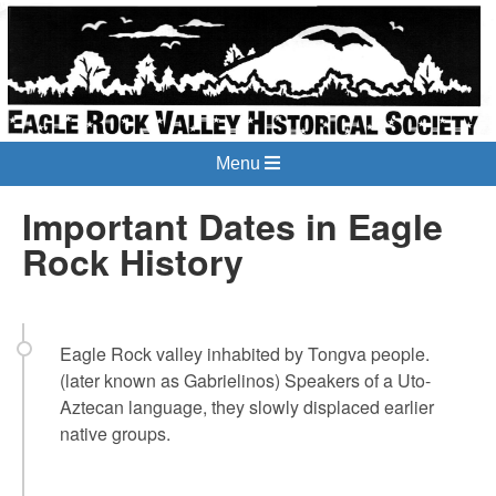
Menu
Important Dates in Eagle
Rock History
Eagle Rock valley inhabited by Tongva people.
(later known as Gabrielinos) Speakers of a Uto-
Aztecan language, they slowly displaced earlier
native groups.