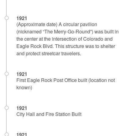
1921
(Approximate date) A circular pavilion
(nicknamed “The Merry-Go-Round”) was built in
the center at the intersection of Colorado and
Eagle Rock Blvd. This structure was to shelter
and protect streetcar travelers.
1921
First Eagle Rock Post Office built (location not
known)
1921
City Hall and Fire Station Built
1921