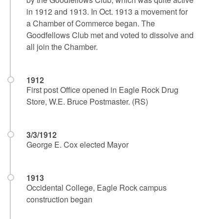
in 1912 and 1913. In Oct. 1913 a movement for
a Chamber of Commerce began. The
Goodfellows Club met and voted to dissolve and
all join the Chamber.
1912
First post Office opened in Eagle Rock Drug
Store, W.E. Bruce Postmaster. (RS)
3/3/1912
George E. Cox elected Mayor
1913
Occidental College, Eagle Rock campus
construction began