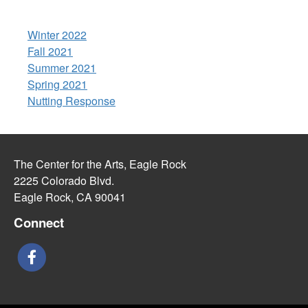
Winter 2022
Fall 2021
Summer 2021
Spring 2021
Nutting Response
The Center for the Arts, Eagle Rock
2225 Colorado Blvd.
Eagle Rock, CA 90041
Connect