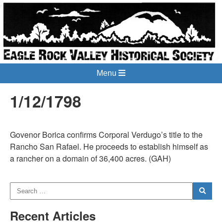
Menu
1/12/1798
Govenor Borica confirms Corporal Verdugo’s title to the
Rancho San Rafael. He proceeds to establish himself as
a rancher on a domain of 36,400 acres. (GAH)
Recent Articles