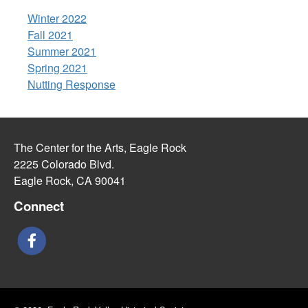
Winter 2022
Fall 2021
Summer 2021
Spring 2021
Nutting Response
The Center for the Arts, Eagle Rock
2225 Colorado Blvd.
Eagle Rock, CA 90041
Connect