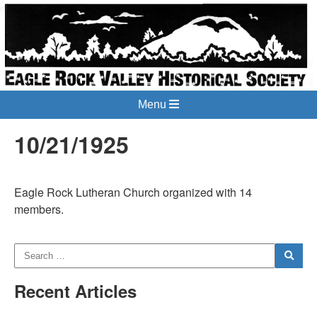
Menu
10/21/1925
Eagle Rock Lutheran Church organized with 14
members.
Recent Articles