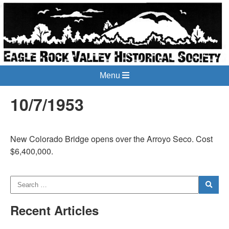
Menu
10/7/1953
New Colorado Bridge opens over the Arroyo Seco. Cost
$6,400,000.
Recent Articles