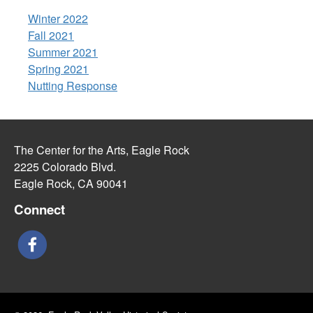
Winter 2022
Fall 2021
Summer 2021
Spring 2021
Nutting Response
The Center for the Arts, Eagle Rock
2225 Colorado Blvd.
Eagle Rock, CA 90041
Connect