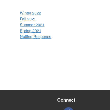
Winter 2022
Fall 2021
Summer 2021
Spring 2021
Nutting Response
Connect