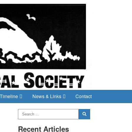
Timeline
News & Links
Contact
Recent Articles