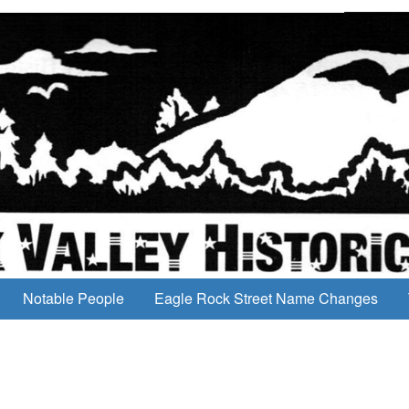
Notable People
Eagle Rock Street Name Changes