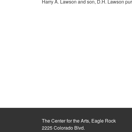
Harry A. Lawson and son, D.H. Lawson pu
The Center for the Arts, Eagle Rock
2225 Colorado Blvd.