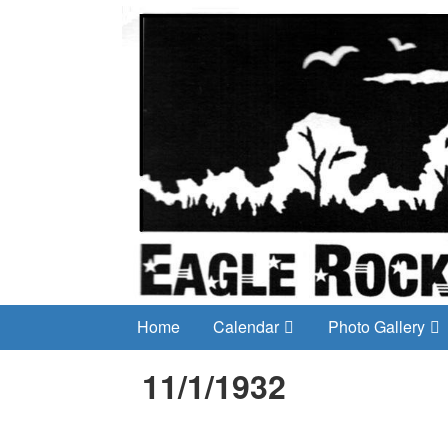
Home
Calendar
Photo Gallery
11/1/1932