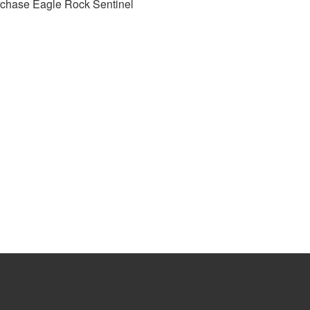
rchase Eagle Rock Sentinel