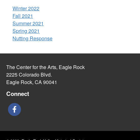
Winter 2022
Fall 2021
Summer 2021
Spring 2021
Nutting Response
The Center for the Arts, Eagle Rock
2225 Colorado Blvd.
Eagle Rock, CA 90041
Connect