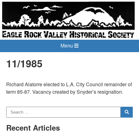
Menu
11/1985
Richard Alatorre elected to L.A. City Council remainder of
term 85-87. Vacancy created by Snyder’s resignation.
Recent Articles