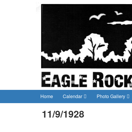
Home
Calendar
Photo Gallery
11/9/1928