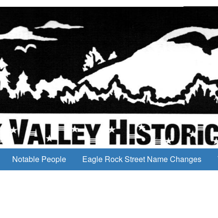
Notable People
Eagle Rock Street Name Changes