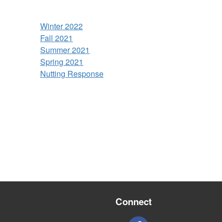
Winter 2022
Fall 2021
Summer 2021
Spring 2021
Nutting Response
Connect