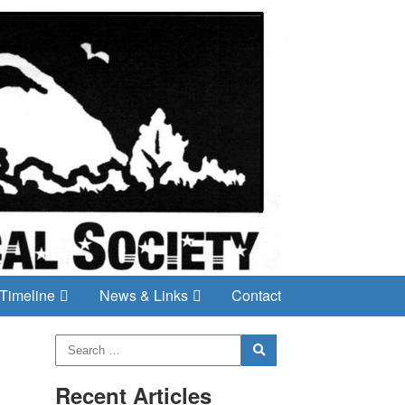
Timeline
News & Links
Contact
Recent Articles