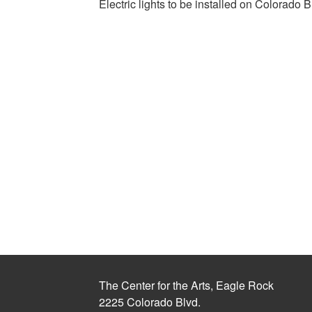
Electric lights to be installed on Colorado B
The Center for the Arts, Eagle Rock
2225 Colorado Blvd.