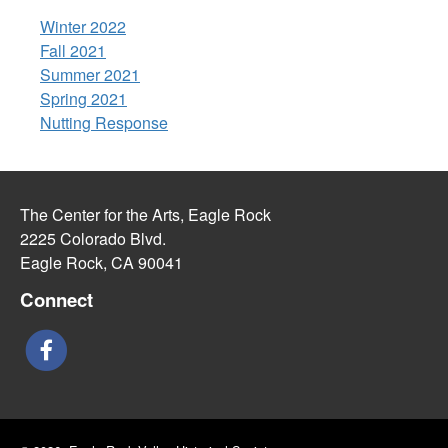
Winter 2022
Fall 2021
Summer 2021
Spring 2021
Nutting Response
The Center for the Arts, Eagle Rock
2225 Colorado Blvd.
Eagle Rock, CA 90041
Connect