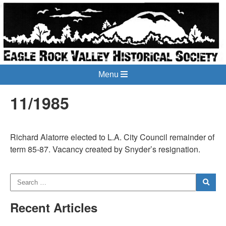
Menu
11/1985
Richard Alatorre elected to L.A. City Council remainder of
term 85-87. Vacancy created by Snyder’s resignation.
Recent Articles