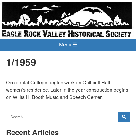
Menu
1/1959
Occidental College begins work on Chillcott Hall
women’s residence. Later in the year construction begins
on Willis H. Booth Music and Speech Center.
Recent Articles