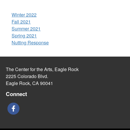
Winter 2022
Fall 2021
Summer 2021
Spring 2021
Nutting Response
The Center for the Arts, Eagle Rock
2225 Colorado Blvd.
Eagle Rock, CA 90041
Connect