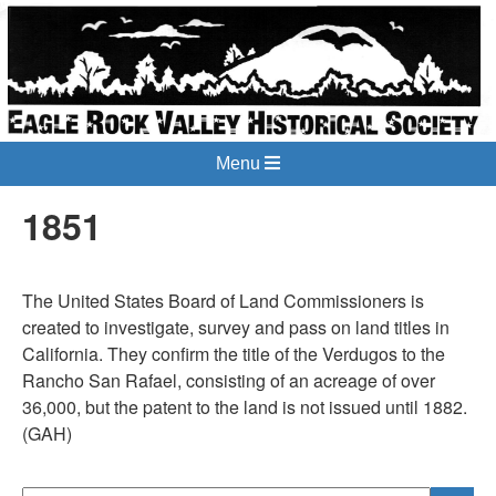
Menu
1851
The United States Board of Land Commissioners is
created to investigate, survey and pass on land titles in
California. They confirm the title of the Verdugos to the
Rancho San Rafael, consisting of an acreage of over
36,000, but the patent to the land is not issued until 1882.
(GAH)