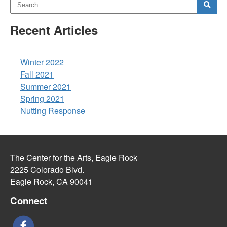
Recent Articles
Winter 2022
Fall 2021
Summer 2021
Spring 2021
Nutting Response
The Center for the Arts, Eagle Rock
2225 Colorado Blvd.
Eagle Rock, CA 90041
Connect