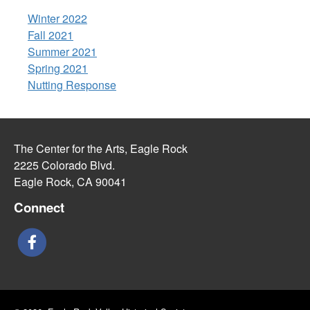
Winter 2022
Fall 2021
Summer 2021
Spring 2021
Nutting Response
The Center for the Arts, Eagle Rock
2225 Colorado Blvd.
Eagle Rock, CA 90041
Connect