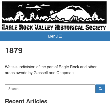
Menu
1879
Watts subdivision of the part of Eagle Rock and other
areas ownde by Glassell and Chapman.
Recent Articles