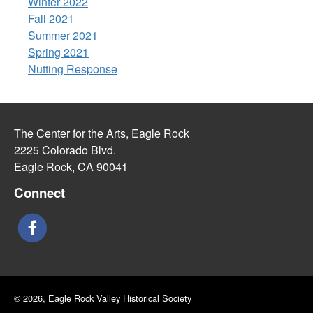
Winter 2022
Fall 2021
Summer 2021
Spring 2021
Nutting Response
The Center for the Arts, Eagle Rock
2225 Colorado Blvd.
Eagle Rock, CA 90041
Connect
© 2026, Eagle Rock Valley Historical Society