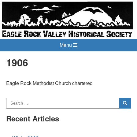
Menu
1906
Eagle Rock Methodist Church chartered
Recent Articles