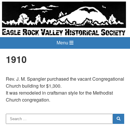
Menu
1910
Rev. J. M. Spangler purchased the vacant Congregational
Church building for $1,300.
It was remodeled in craftsman style for the Methodist
Church congregation.