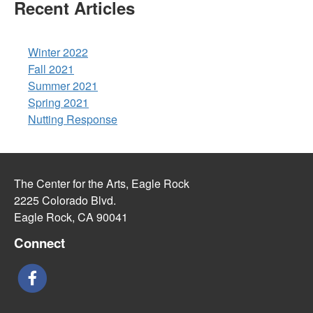
Recent Articles
Winter 2022
Fall 2021
Summer 2021
Spring 2021
Nutting Response
The Center for the Arts, Eagle Rock
2225 Colorado Blvd.
Eagle Rock, CA 90041
Connect