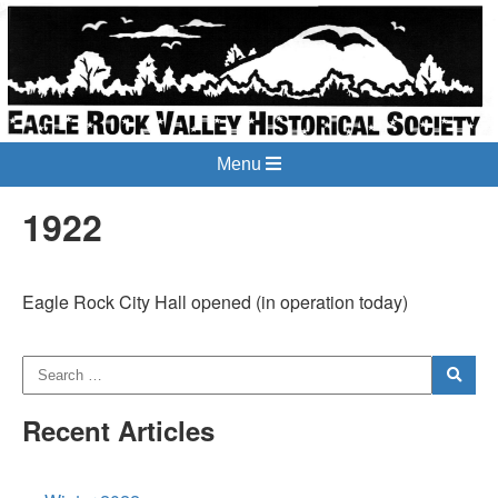
Menu
1922
Eagle Rock City Hall opened (in operation today)
Recent Articles