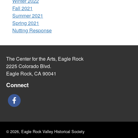
Winter 2022
Fall 2021
Summer 2021
Spring 2021
Nutting Response
The Center for the Arts, Eagle Rock
2225 Colorado Blvd.
Eagle Rock, CA 90041
Connect
© 2026, Eagle Rock Valley Historical Society