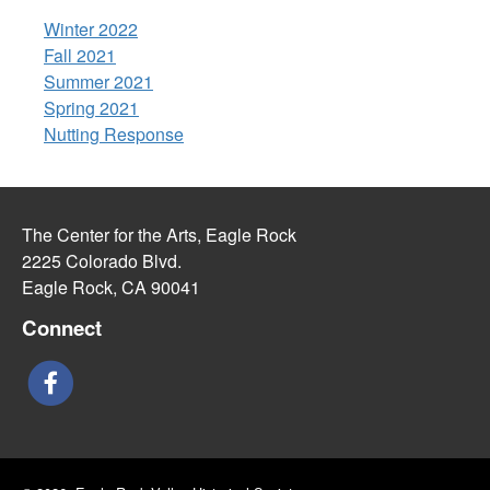
Winter 2022
Fall 2021
Summer 2021
Spring 2021
Nutting Response
The Center for the Arts, Eagle Rock
2225 Colorado Blvd.
Eagle Rock, CA 90041
Connect