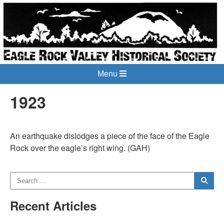
Menu
1923
An earthquake dislodges a piece of the face of the Eagle
Rock over the eagle’s right wing. (GAH)
Recent Articles