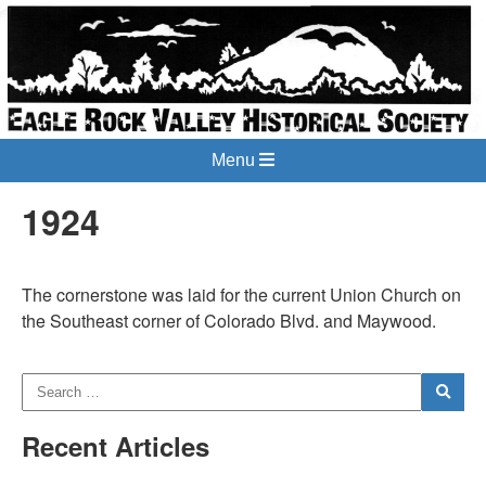
Menu
1924
The cornerstone was laid for the current Union Church on
the Southeast corner of Colorado Blvd. and Maywood.
Recent Articles