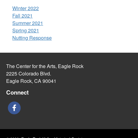
Winter 2022
Fall 2021
Summer 2021
Spring 2021
Nutting Response
The Center for the Arts, Eagle Rock
2225 Colorado Blvd.
Eagle Rock, CA 90041
Connect