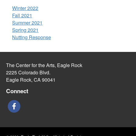
Winter 2022
Fall 2021
Summer 2021
Spring 2021
Nutting Response
The Center for the Arts, Eagle Rock
2225 Colorado Blvd.
Eagle Rock, CA 90041
Connect