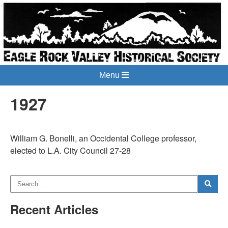
Menu
1927
William G. Bonelli, an Occidental College professor,
elected to L.A. City Council 27-28
Recent Articles