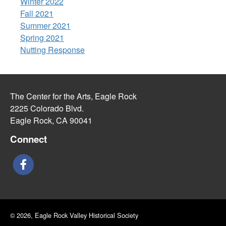
Winter 2022
Fall 2021
Summer 2021
Spring 2021
Nutting Response
The Center for the Arts, Eagle Rock
2225 Colorado Blvd.
Eagle Rock, CA 90041
Connect
© 2026, Eagle Rock Valley Historical Society