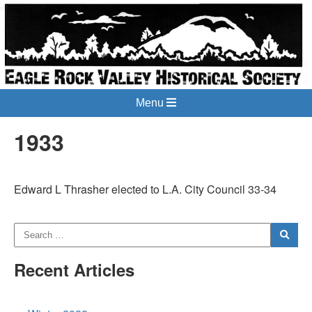
Menu
1933
Edward L Thrasher elected to L.A. City Council 33-34
Recent Articles