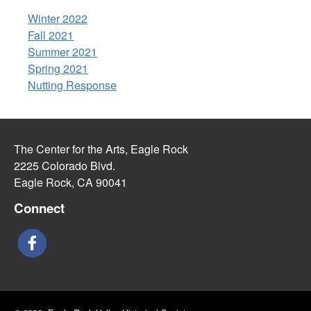
Winter 2022
Fall 2021
Summer 2021
Spring 2021
Nutting Response
The Center for the Arts, Eagle Rock
2225 Colorado Blvd.
Eagle Rock, CA 90041
Connect