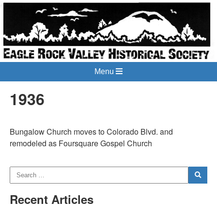
Menu
1936
Bungalow Church moves to Colorado Blvd. and
remodeled as Foursquare Gospel Church
Recent Articles