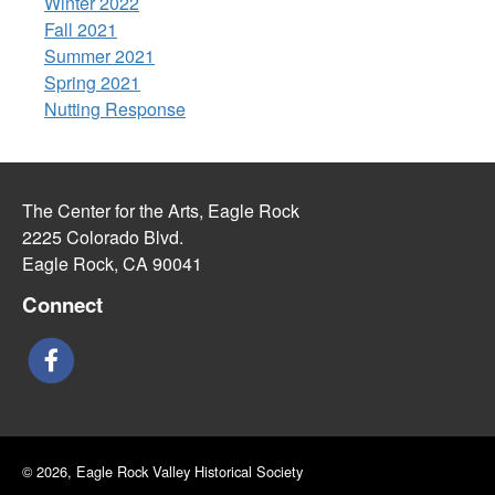
Winter 2022
Fall 2021
Summer 2021
Spring 2021
Nutting Response
The Center for the Arts, Eagle Rock
2225 Colorado Blvd.
Eagle Rock, CA 90041
Connect
© 2026, Eagle Rock Valley Historical Society