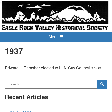
Menu
1937
Edward L. Thrasher elected to L. A, City Council 37-38
Recent Articles