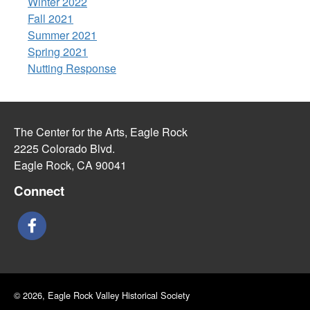
Winter 2022
Fall 2021
Summer 2021
Spring 2021
Nutting Response
The Center for the Arts, Eagle Rock
2225 Colorado Blvd.
Eagle Rock, CA 90041
Connect
© 2026, Eagle Rock Valley Historical Society