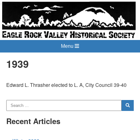
Menu
1939
Edward L. Thrasher elected to L. A, City Council 39-40
Recent Articles