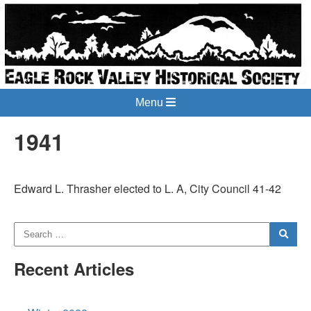
Menu
1941
Edward L. Thrasher elected to L. A, City Council 41-42
Recent Articles