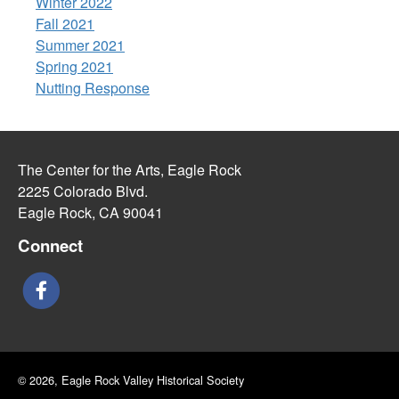
Winter 2022
Fall 2021
Summer 2021
Spring 2021
Nutting Response
The Center for the Arts, Eagle Rock
2225 Colorado Blvd.
Eagle Rock, CA 90041
Connect
© 2026, Eagle Rock Valley Historical Society