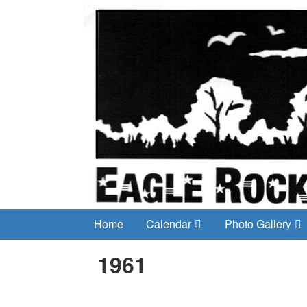
Home
Calendar
Photo Gallery
1961