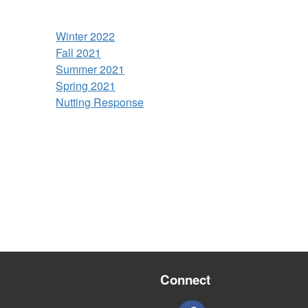
Winter 2022
Fall 2021
Summer 2021
Spring 2021
Nutting Response
Connect