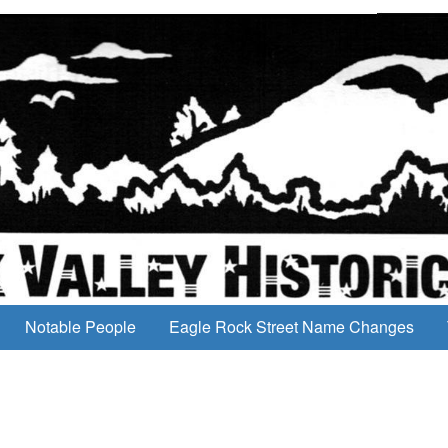
Notable People
Eagle Rock Street Name Changes