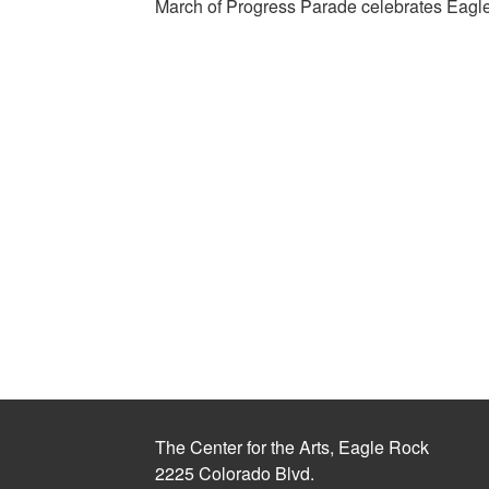
March of Progress Parade celebrates Eagle
The Center for the Arts, Eagle Rock
2225 Colorado Blvd.