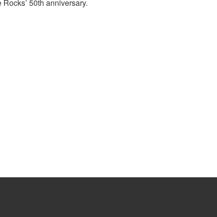
 Rocks’ 50th anniversary.