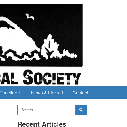
Timeline
News & Links
Contact
Recent Articles