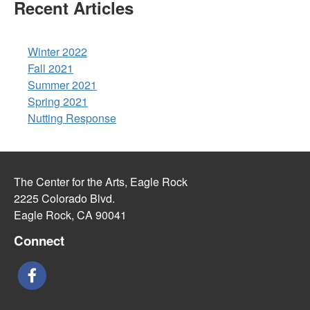
Recent Articles
Winter 2022
Fall 2021
Summer 2021
Spring 2021
Nutting Response
The Center for the Arts, Eagle Rock
2225 Colorado Blvd.
Eagle Rock, CA 90041
Connect