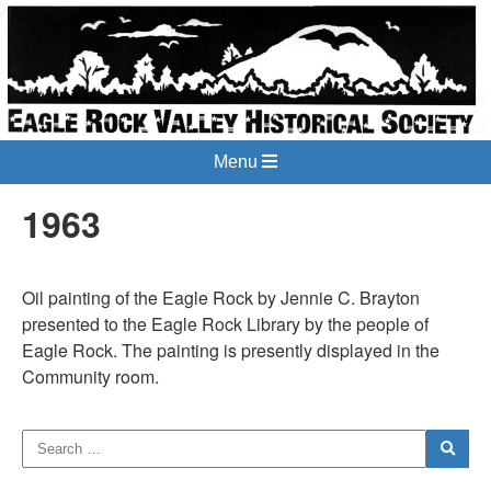
Menu
1963
Oil painting of the Eagle Rock by Jennie C. Brayton
presented to the Eagle Rock Library by the people of
Eagle Rock. The painting is presently displayed in the
Community room.