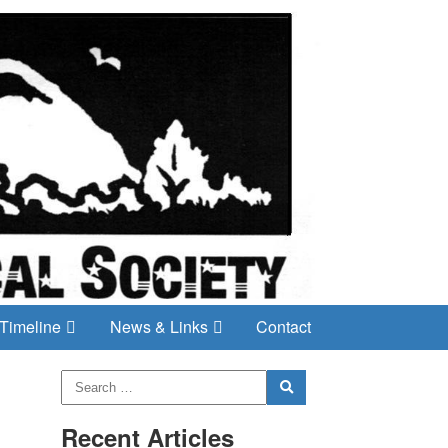
Timeline
News & Links
Contact
Recent Articles