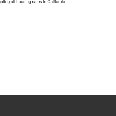
ting all housing sales in California