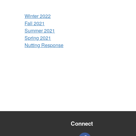
Winter 2022
Fall 2021
Summer 2021
Spring 2021
Nutting Response
Connect