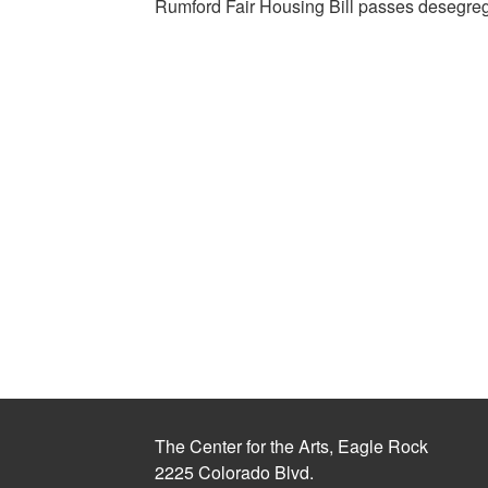
Rumford Fair Housing Bill passes desegrega
The Center for the Arts, Eagle Rock
2225 Colorado Blvd.