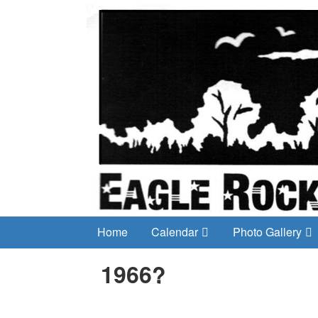
Home
Calendar
Photo Gallery
1966?