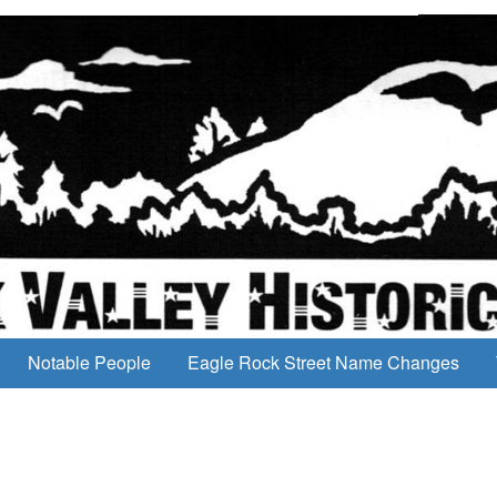
Notable People
Eagle Rock Street Name Changes