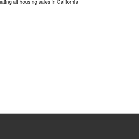
ting all housing sales in California