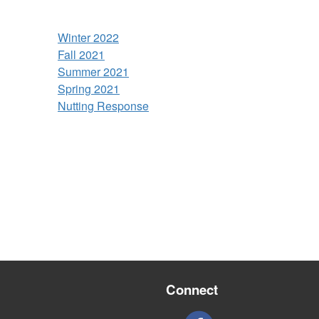
Winter 2022
Fall 2021
Summer 2021
Spring 2021
Nutting Response
Connect