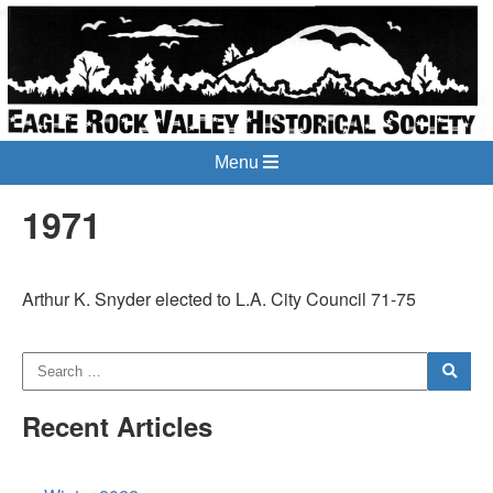
Menu
1971
Arthur K. Snyder elected to L.A. City Council 71-75
Recent Articles