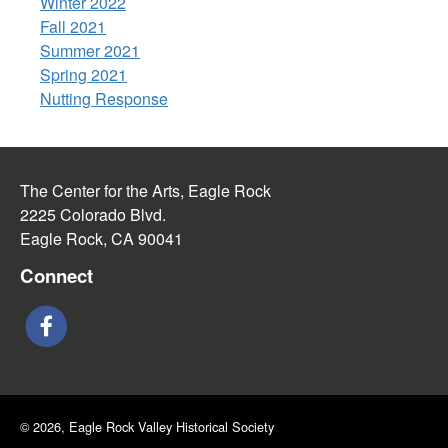
Winter 2022
Fall 2021
Summer 2021
Spring 2021
Nutting Response
The Center for the Arts, Eagle Rock
2225 Colorado Blvd.
Eagle Rock, CA 90041
Connect
© 2026, Eagle Rock Valley Historical Society