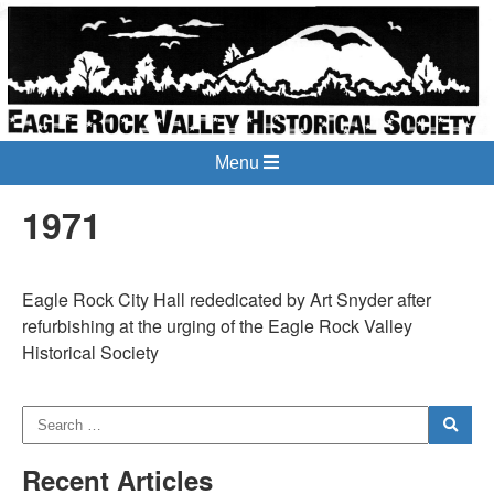
Menu
1971
Eagle Rock City Hall rededicated by Art Snyder after
refurbishing at the urging of the Eagle Rock Valley
Historical Society
Recent Articles