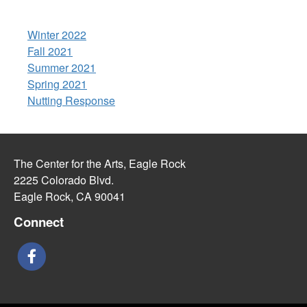
Winter 2022
Fall 2021
Summer 2021
Spring 2021
Nutting Response
The Center for the Arts, Eagle Rock
2225 Colorado Blvd.
Eagle Rock, CA 90041
Connect