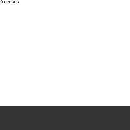
980 census