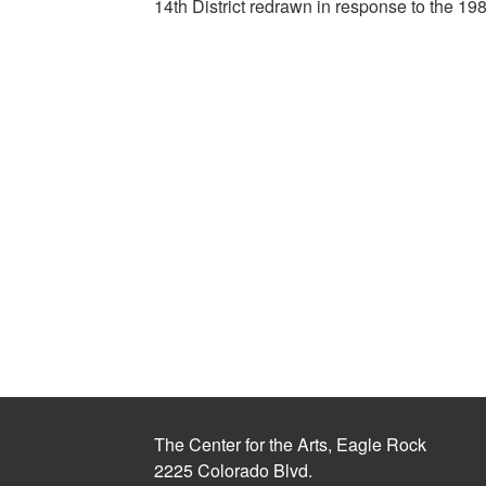
14th District redrawn in response to the 1
The Center for the Arts, Eagle Rock
2225 Colorado Blvd.