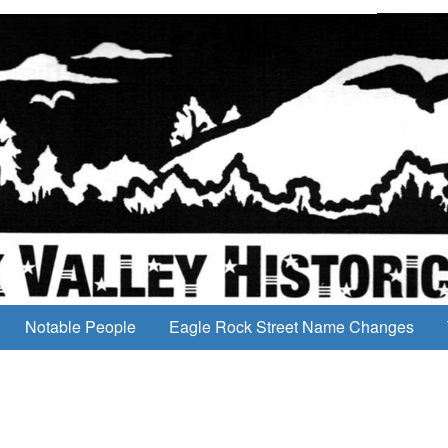
Notable People
Eagle Rock Street Name Changes