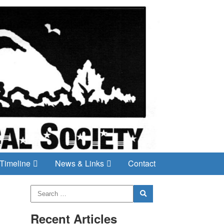
Timeline
News & Links
Contact
Recent Articles