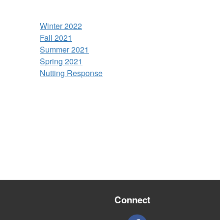
Winter 2022
Fall 2021
Summer 2021
Spring 2021
Nutting Response
Connect