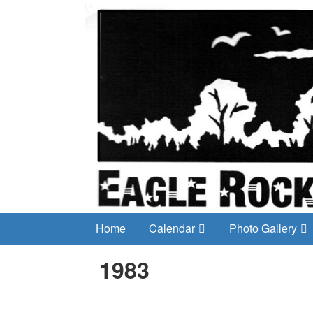
Home
Calendar
Photo Gallery
1983