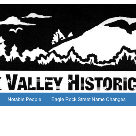
Notable People
Eagle Rock Street Name Changes