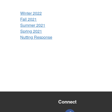
Winter 2022
Fall 2021
Summer 2021
Spring 2021
Nutting Response
Connect