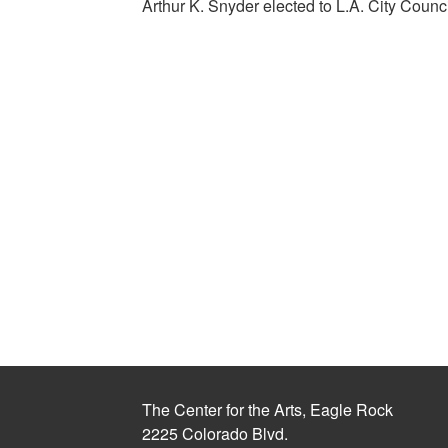
Arthur K. Snyder elected to L.A. City Counc
The Center for the Arts, Eagle Rock
2225 Colorado Blvd.