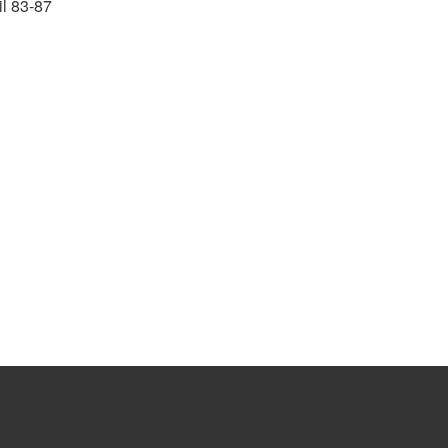
il 83-87