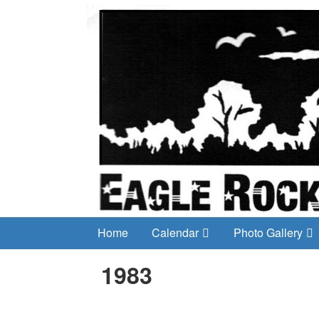
Home
Calendar
Photo Gallery
1983