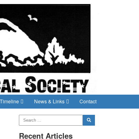
Timeline
News & Links
Contact
Recent Articles