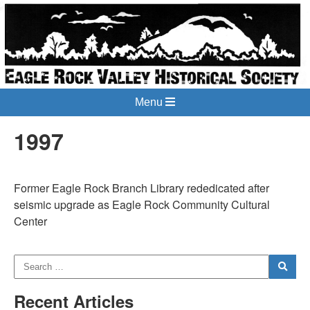
Menu
1997
Former Eagle Rock Branch Library rededicated after
seismic upgrade as Eagle Rock Community Cultural
Center
Recent Articles