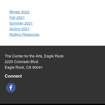
Winter 2022
Fall 2021
Summer 2021
Spring 2021
Nutting Response
The Center for the Arts, Eagle Rock
2225 Colorado Blvd.
Eagle Rock, CA 90041
Connect