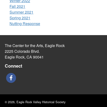
Winter 2022
Fall 2021
Summer 2021
Spring 2021
Nutting Response
The Center for the Arts, Eagle Rock
2225 Colorado Blvd.
Eagle Rock, CA 90041
Connect
© 2026, Eagle Rock Valley Historical Society