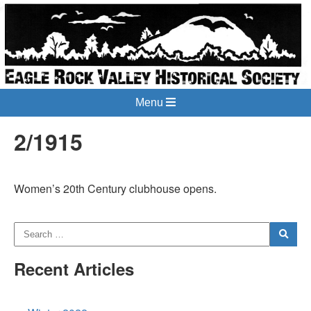
Menu
2/1915
Women’s 20th Century clubhouse opens.
Recent Articles