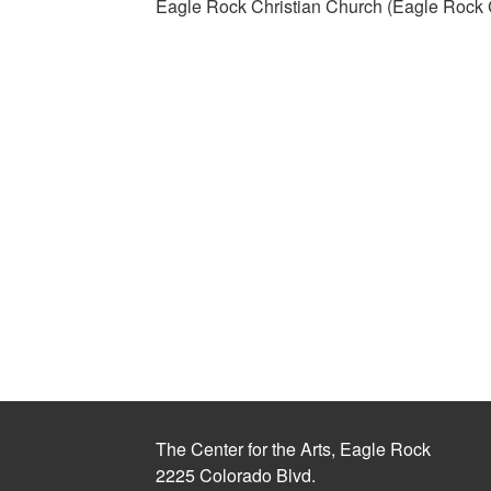
Eagle Rock Christian Church (Eagle Rock C
The Center for the Arts, Eagle Rock
2225 Colorado Blvd.