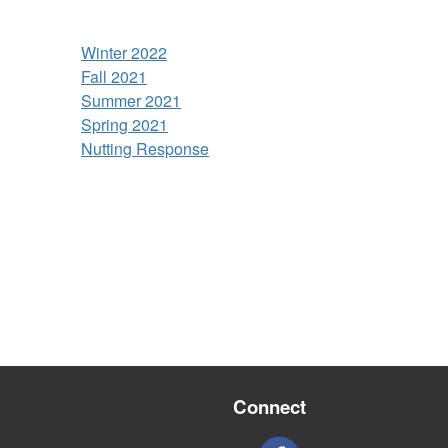
Winter 2022
Fall 2021
Summer 2021
Spring 2021
Nutting Response
Connect