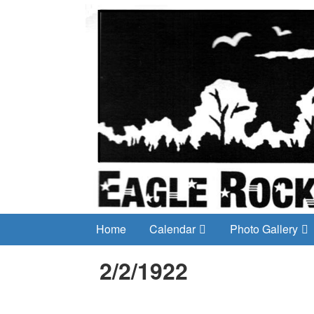
Home
Calendar
Photo Gallery
2/2/1922