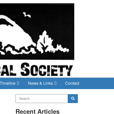
Timeline
News & Links
Contact
Recent Articles