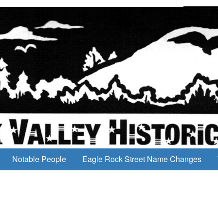
Notable People
Eagle Rock Street Name Changes