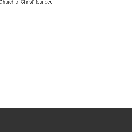
hurch of Christ) founded