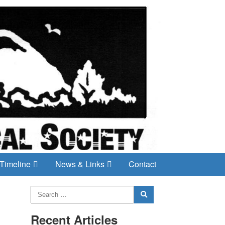
Timeline
News & Links
Contact
Recent Articles