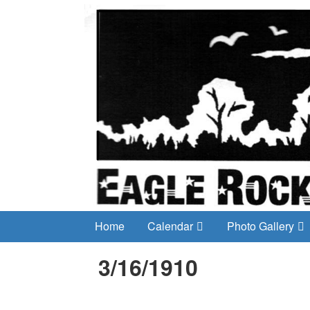
Home
Calendar
Photo Gallery
3/16/1910