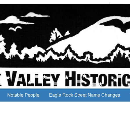
Notable People
Eagle Rock Street Name Changes