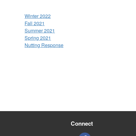
Winter 2022
Fall 2021
Summer 2021
Spring 2021
Nutting Response
Connect