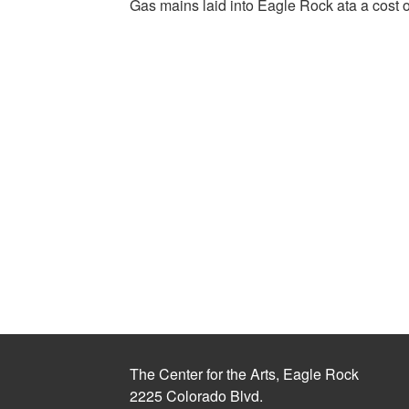
Gas mains laid into Eagle Rock ata a cost 
The Center for the Arts, Eagle Rock
2225 Colorado Blvd.