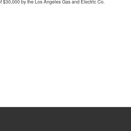
of $30,000 by the Los Angeles Gas and Electric Co.