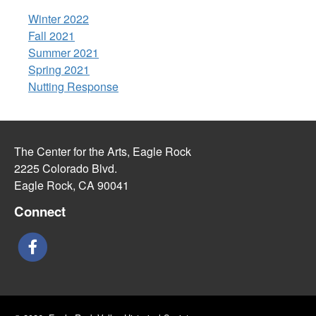
Winter 2022
Fall 2021
Summer 2021
Spring 2021
Nutting Response
The Center for the Arts, Eagle Rock
2225 Colorado Blvd.
Eagle Rock, CA 90041
Connect