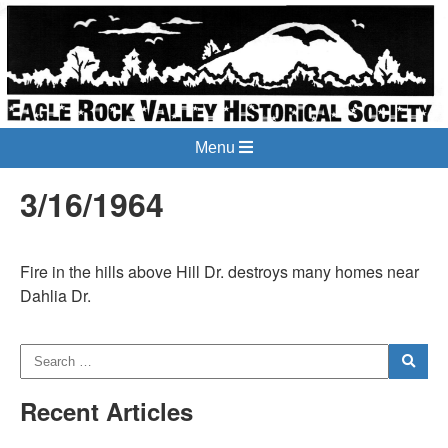
Menu
3/16/1964
Fire in the hills above Hill Dr. destroys many homes near
Dahlia Dr.
Recent Articles