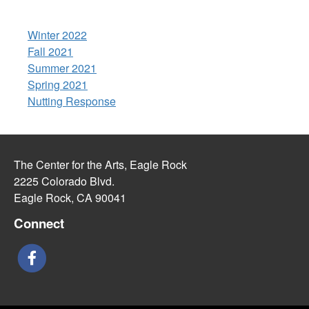
Winter 2022
Fall 2021
Summer 2021
Spring 2021
Nutting Response
The Center for the Arts, Eagle Rock
2225 Colorado Blvd.
Eagle Rock, CA 90041
Connect