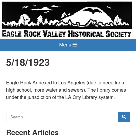
Menu
5/18/1923
Eagle Rock Annexed to Los Angeles (due to need for a
high school, more water and sewers). The library comes
under the jurisdiction of the LA City Library system.
Recent Articles