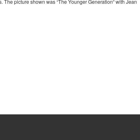
res. The picture shown was “The Younger Generation” with Jean