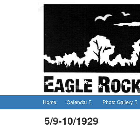
Home
Calendar
Photo Gallery
5/9-10/1929