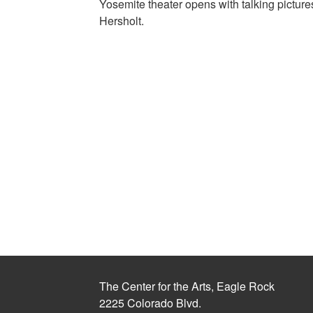
Yosemite theater opens with talking pictu
Hersholt.
The Center for the Arts, Eagle Rock
2225 Colorado Blvd.