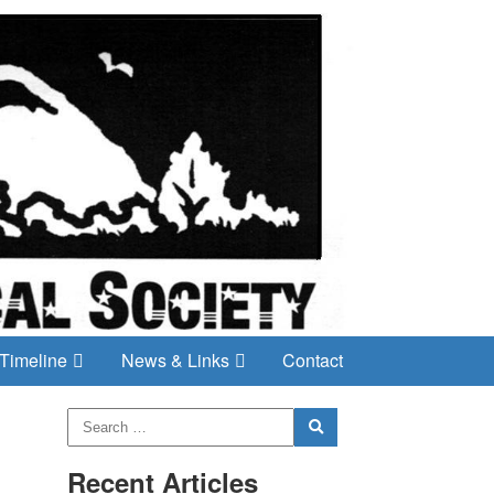
Timeline
News & Links
Contact
Recent Articles