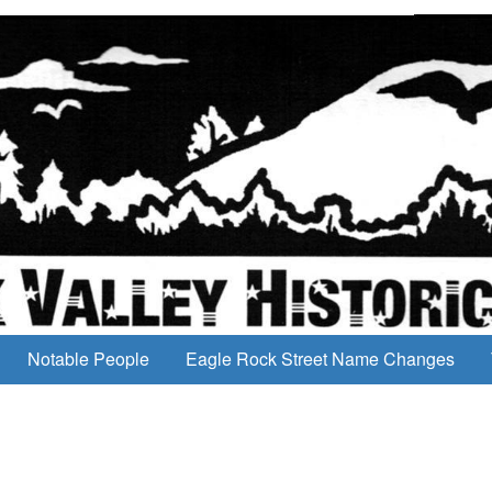
Notable People
Eagle Rock Street Name Changes