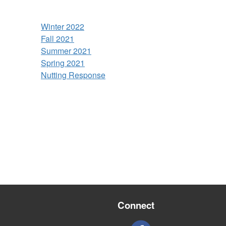
Winter 2022
Fall 2021
Summer 2021
Spring 2021
Nutting Response
Connect