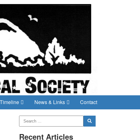
Timeline
News & Links
Contact
Recent Articles