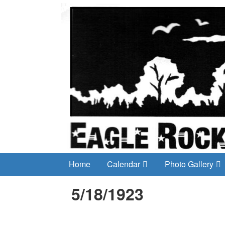
Home
Calendar
Photo Gallery
5/18/1923