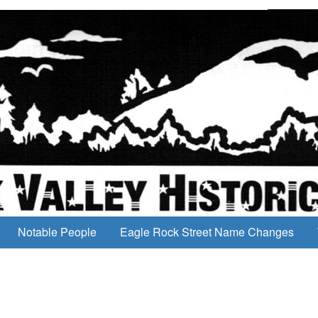
Notable People
Eagle Rock Street Name Changes