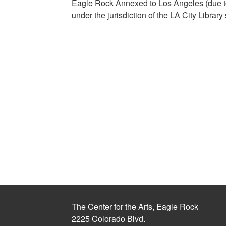
Eagle Rock Annexed to Los Angeles (due to
under the jurisdiction of the LA City Library
The Center for the Arts, Eagle Rock
2225 Colorado Blvd.