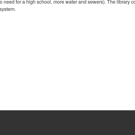
 need for a high school, more water and sewers). The library 
 system.