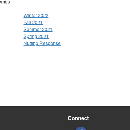
comes
Winter 2022
Fall 2021
Summer 2021
Spring 2021
Nutting Response
Connect