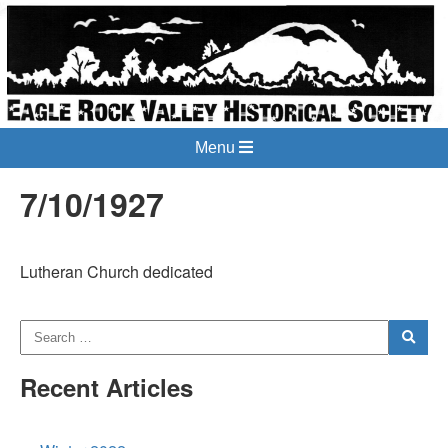
Menu
7/10/1927
Lutheran Church dedicated
Recent Articles