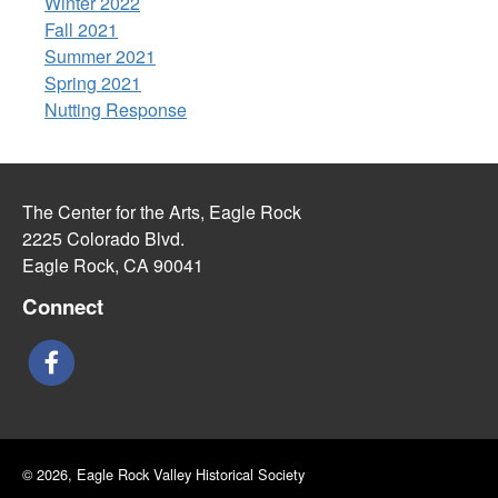
Winter 2022
Fall 2021
Summer 2021
Spring 2021
Nutting Response
The Center for the Arts, Eagle Rock
2225 Colorado Blvd.
Eagle Rock, CA 90041
Connect
© 2026, Eagle Rock Valley Historical Society