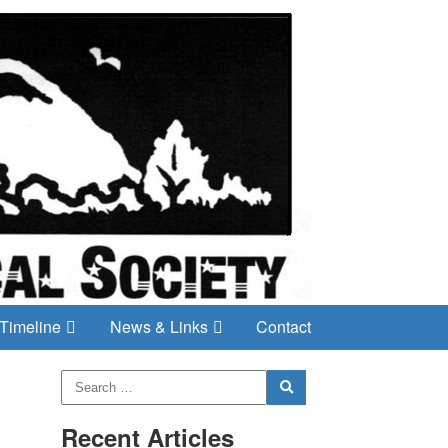
Timeline
News & Links
Contact
Recent Articles