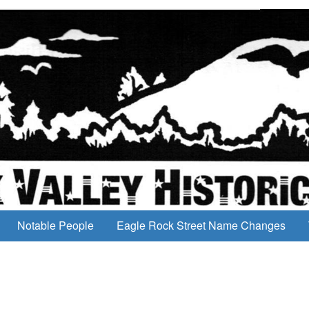
Notable People
Eagle Rock Street Name Changes