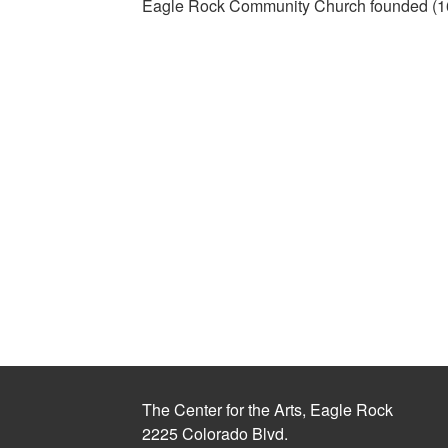
Eagle Rock Community Church founded (1
The Center for the Arts, Eagle Rock
2225 Colorado Blvd.