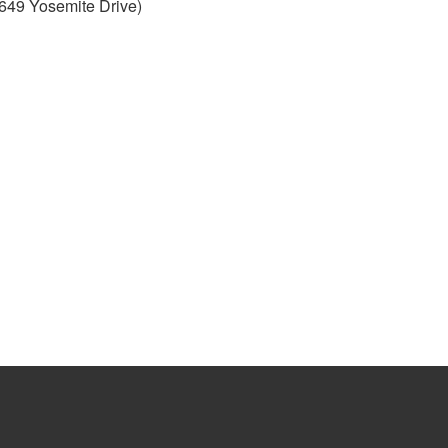
649 Yosemite Drive)