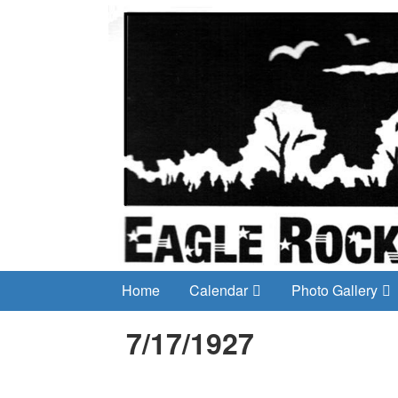
Home
Calendar
Photo Gallery
7/17/1927