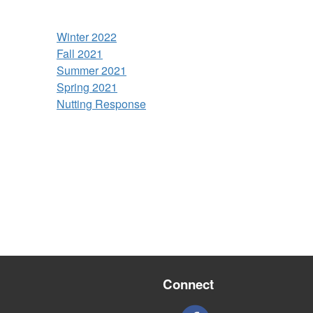
Winter 2022
Fall 2021
Summer 2021
Spring 2021
Nutting Response
Connect