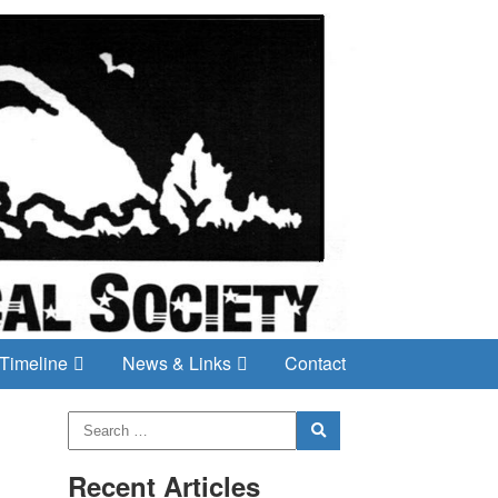
Timeline
News & Links
Contact
Recent Articles