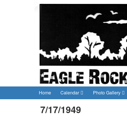
Home
Calendar
Photo Gallery
7/17/1949