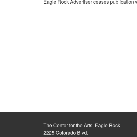
Eagle Rock Advertiser ceases publication 
The Center for the Arts, Eagle Rock
2225 Colorado Blvd.