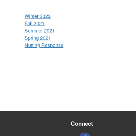
Winter 2022
Fall 2021
Summer 2021
Spring 2021
Nutting Response
Connect