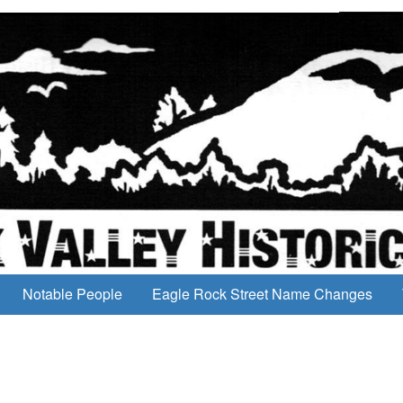
Notable People
Eagle Rock Street Name Changes