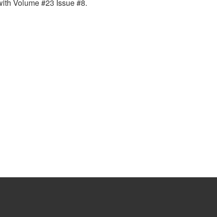
with Volume #23 Issue #8.