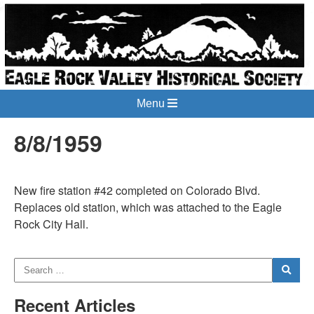
Menu
8/8/1959
New fire station #42 completed on Colorado Blvd.
Replaces old station, which was attached to the Eagle
Rock City Hall.
Recent Articles