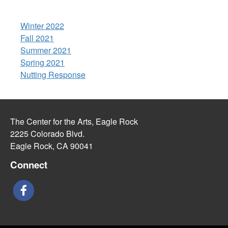
Winter 2022
Fall 2021
Summer 2021
Spring 2021
Nutting Response
The Center for the Arts, Eagle Rock
2225 Colorado Blvd.
Eagle Rock, CA 90041
Connect