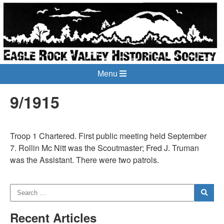
Menu
9/1915
Troop 1 Chartered. First public meeting held September
7. Rollin Mc Nitt was the Scoutmaster; Fred J. Truman
was the Assistant. There were two patrols.
Recent Articles