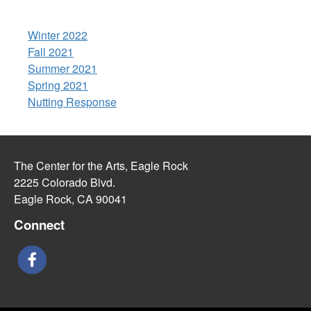
Winter 2022
Fall 2021
Summer 2021
Spring 2021
Nutting Response
The Center for the Arts, Eagle Rock
2225 Colorado Blvd.
Eagle Rock, CA 90041
Connect